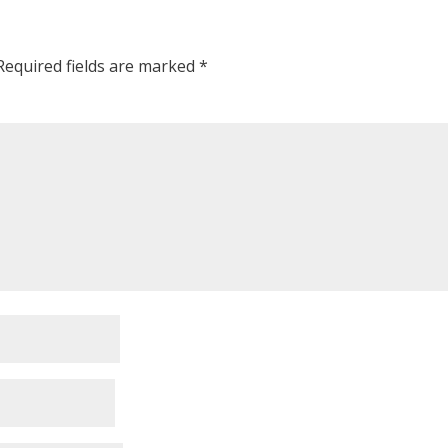
Required fields are marked
*