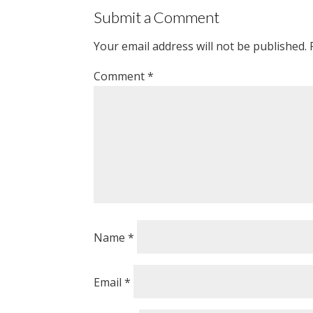
Submit a Comment
Your email address will not be published.
Comment
*
Name
*
Email
*