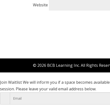
Website
© 2026 BCB Learning Inc. All Rights Rese
Join Waitlist
We will inform you if a space becomes available 
session. Please leave your valid email address below.