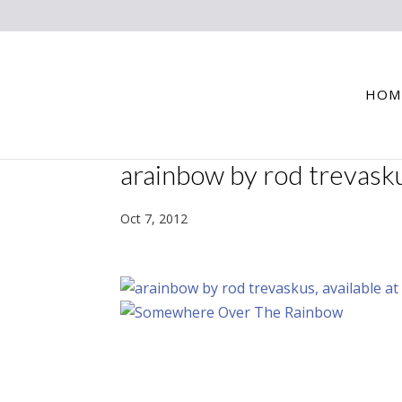
HOM
arainbow by rod trevask
Oct 7, 2012