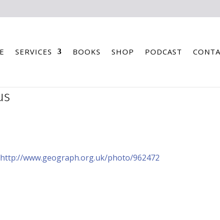
E
SERVICES
BOOKS
SHOP
PODCAST
CONTA
us