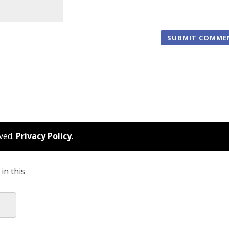
rved.
Privacy Policy
.
in this