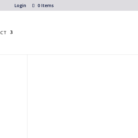
Login
0 Items
CT