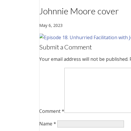
Johnnie Moore cover
May 6, 2023
Submit a Comment
Your email address will not be published.
Comment
*
Name
*