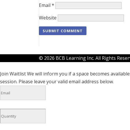
Email
*
Website
© 2026 BCB Learning Inc. All Rights Rese
Join Waitlist
We will inform you if a space becomes available 
session. Please leave your valid email address below.