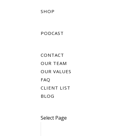
SHOP
PODCAST
CONTACT
OUR TEAM
OUR VALUES
FAQ
CLIENT LIST
BLOG
Select Page