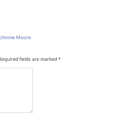
Required fields are marked
*