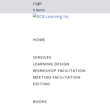
Login
0 Items
HOME
SERVICES
LEARNING DESIGN
WORKSHOP FACILITATION
MEETING FACILITATION
EDITING
BOOKS