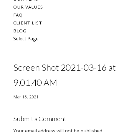
OUR VALUES
FAQ
CLIENT LIST
BLOG
Select Page
Screen Shot 2021-03-16 at
9.01.40 AM
Mar 16, 2021
Submit a Comment
Your email address will not be published.