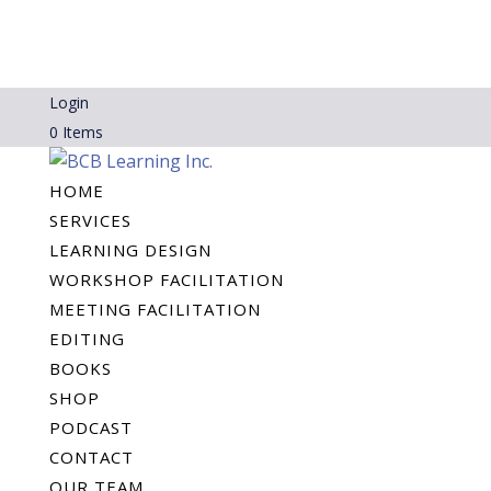
Login
0 Items
HOME
SERVICES
LEARNING DESIGN
WORKSHOP FACILITATION
MEETING FACILITATION
EDITING
BOOKS
SHOP
PODCAST
CONTACT
OUR TEAM