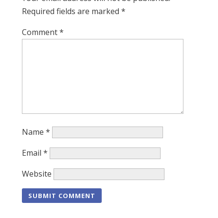
Required fields are marked
*
Comment
*
Name
*
Email
*
Website