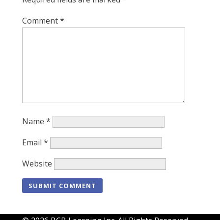
Comment
*
Name
*
Email
*
Website