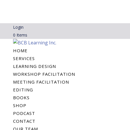
Login
0 Items
HOME
SERVICES
LEARNING DESIGN
WORKSHOP FACILITATION
MEETING FACILITATION
EDITING
BOOKS
SHOP
PODCAST
CONTACT
OUR TEAM