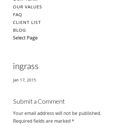
OUR VALUES
FAQ
CLIENT LIST
BLOG
Select Page
ingrass
Jan 17, 2015
Submit a Comment
Your email address will not be published.
Required fields are marked
*