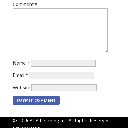
Comment
*
Name
*
Email
*
Website
© 2026 BCB Learning Inc. All Rights Reserved.