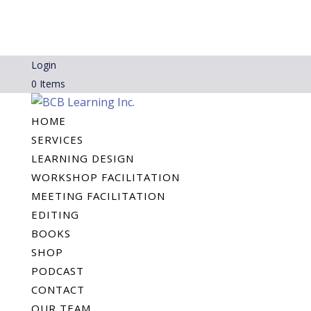
Login
0 Items
HOME
SERVICES
LEARNING DESIGN
WORKSHOP FACILITATION
MEETING FACILITATION
EDITING
BOOKS
SHOP
PODCAST
CONTACT
OUR TEAM