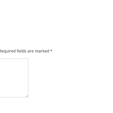
Required fields are marked
*