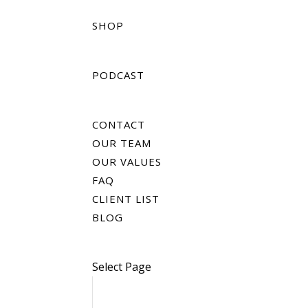
SHOP
PODCAST
CONTACT
OUR TEAM
OUR VALUES
FAQ
CLIENT LIST
BLOG
Select Page