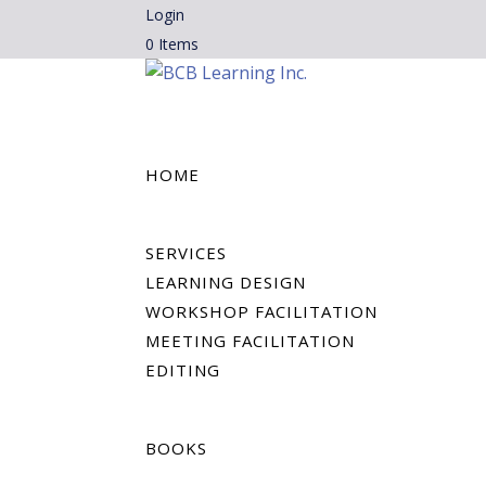
Login
0 Items
HOME
SERVICES
LEARNING DESIGN
WORKSHOP FACILITATION
MEETING FACILITATION
EDITING
BOOKS