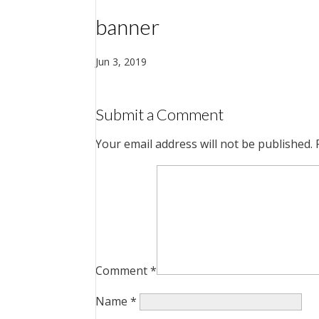
banner
Jun 3, 2019
Submit a Comment
Your email address will not be published.
Comment
*
Name
*