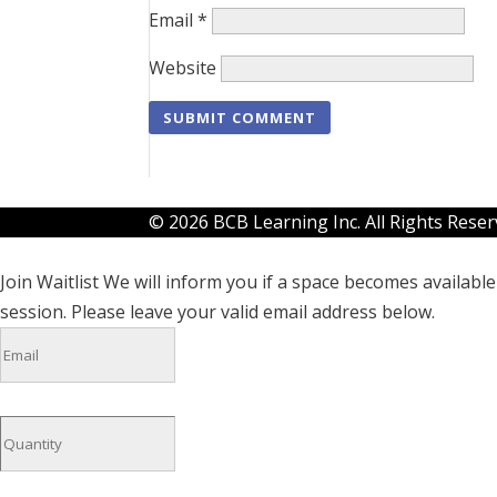
Email
*
Website
© 2026 BCB Learning Inc. All Rights Rese
Join Waitlist
We will inform you if a space becomes available 
session. Please leave your valid email address below.