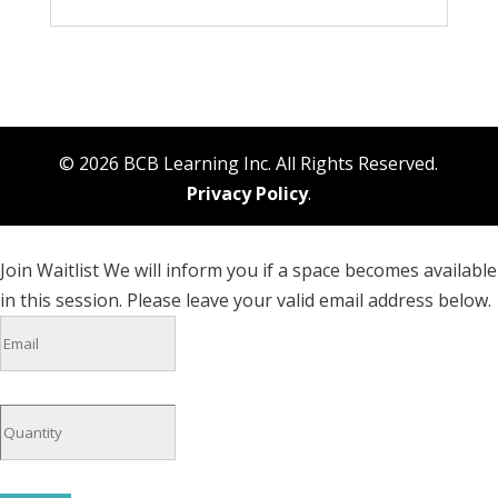
© 2026 BCB Learning Inc. All Rights Reserved.
Privacy Policy
.
Join Waitlist
We will inform you if a space becomes available
in this session. Please leave your valid email address below.