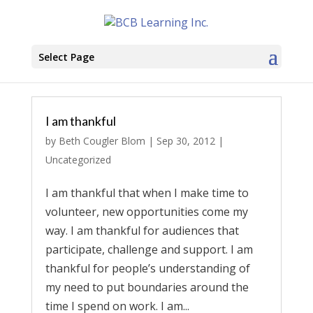
Select Page
I am thankful
by
Beth Cougler Blom
|
Sep 30, 2012
|
Uncategorized
I am thankful that when I make time to
volunteer, new opportunities come my
way. I am thankful for audiences that
participate, challenge and support. I am
thankful for people’s understanding of
my need to put boundaries around the
time I spend on work. I am...