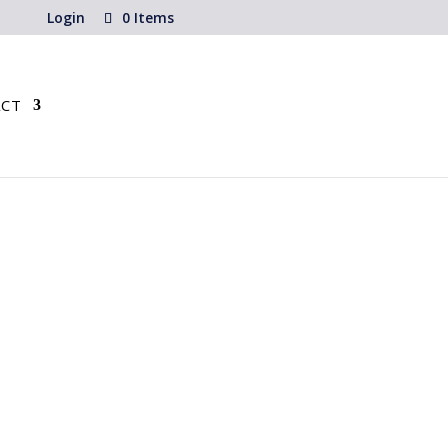
Login
0 Items
CT