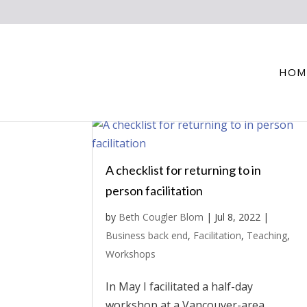
HOM
A checklist for returning to in
person facilitation
by
Beth Cougler Blom
|
Jul 8, 2022
|
Business back end
,
Facilitation
,
Teaching
,
Workshops
In May I facilitated a half-day
workshop at a Vancouver-area