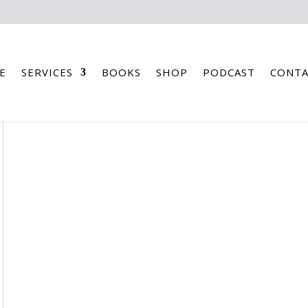
E
SERVICES
BOOKS
SHOP
PODCAST
CONTA