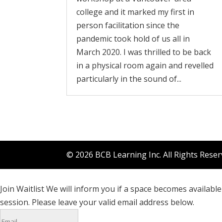
college and it marked my first in
person facilitation since the
pandemic took hold of us all in
March 2020. I was thrilled to be back
in a physical room again and revelled
particularly in the sound of...
© 2026 BCB Learning Inc. All Rights Rese
Join Waitlist
We will inform you if a space becomes available 
session. Please leave your valid email address below.