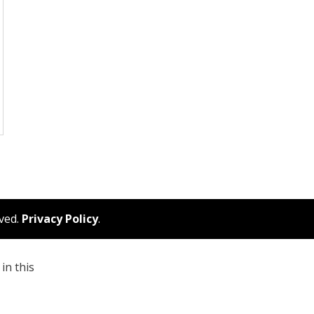
rved.
Privacy Policy
.
in this