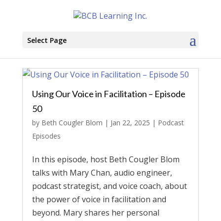
Select Page
Using Our Voice in Facilitation – Episode
50
by
Beth Cougler Blom
|
Jan 22, 2025
|
Podcast
Episodes
In this episode, host Beth Cougler Blom
talks with Mary Chan, audio engineer,
podcast strategist, and voice coach, about
the power of voice in facilitation and
beyond. Mary shares her personal