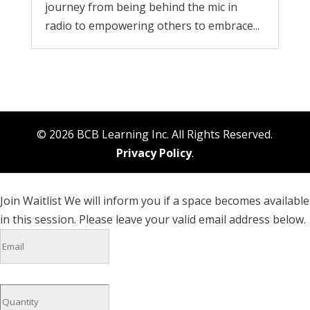
journey from being behind the mic in
radio to empowering others to embrace...
© 2026 BCB Learning Inc. All Rights Reserved.
Privacy Policy
.
Join Waitlist
We will inform you if a space becomes available
in this session. Please leave your valid email address below.