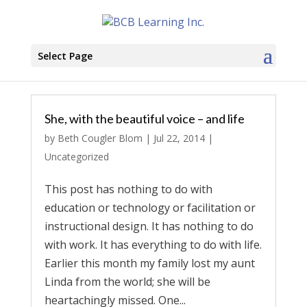
Select Page
She, with the beautiful voice – and life
by
Beth Cougler Blom
|
Jul 22, 2014
|
Uncategorized
This post has nothing to do with
education or technology or facilitation or
instructional design. It has nothing to do
with work. It has everything to do with life.
Earlier this month my family lost my aunt
Linda from the world; she will be
heartachingly missed. One...