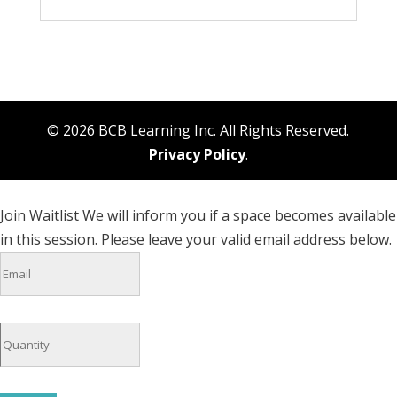
© 2026 BCB Learning Inc. All Rights Reserved.
Privacy Policy
.
Join Waitlist
We will inform you if a space becomes available
in this session. Please leave your valid email address below.