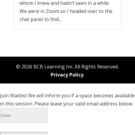
whom I knew and hadn’t seen in a while.
We were in Zoom so I headed over to the
chat panel to find...
© 2026 BCB Learning Inc. All Rights Reserved.
Privacy Policy
.
Join Waitlist
We will inform you if a space becomes available
in this session. Please leave your valid email address below.