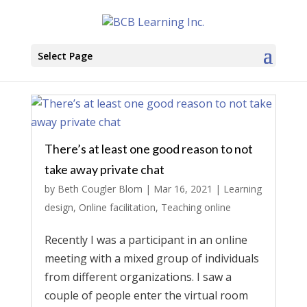
Select Page
There’s at least one good reason to not
take away private chat
by
Beth Cougler Blom
|
Mar 16, 2021
|
Learning
design
,
Online facilitation
,
Teaching online
Recently I was a participant in an online
meeting with a mixed group of individuals
from different organizations. I saw a
couple of people enter the virtual room