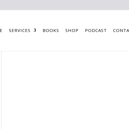
E
SERVICES
BOOKS
SHOP
PODCAST
CONTA