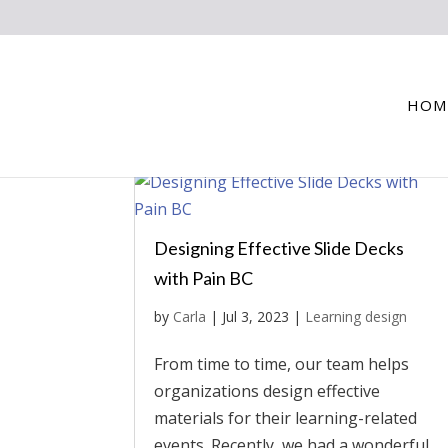
HOM
Designing Effective Slide Decks
with Pain BC
by
Carla
|
Jul 3, 2023
|
Learning design
From time to time, our team helps
organizations design effective
materials for their learning-related
events. Recently, we had a wonderful