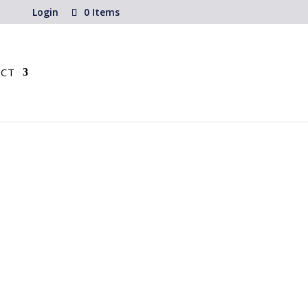
Login
0 Items
CT