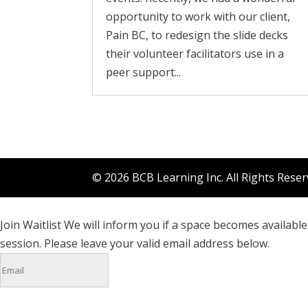
opportunity to work with our client,
Pain BC, to redesign the slide decks
their volunteer facilitators use in a
peer support...
© 2026 BCB Learning Inc. All Rights Rese
Join Waitlist
We will inform you if a space becomes available 
session. Please leave your valid email address below.