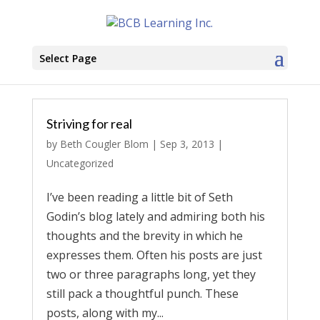
Select Page
Striving for real
by
Beth Cougler Blom
|
Sep 3, 2013
|
Uncategorized
I’ve been reading a little bit of Seth
Godin’s blog lately and admiring both his
thoughts and the brevity in which he
expresses them. Often his posts are just
two or three paragraphs long, yet they
still pack a thoughtful punch. These
posts, along with my...