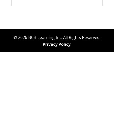
© 2026 BCB Learning Inc. All Rights Reserved.
Privacy Policy
.