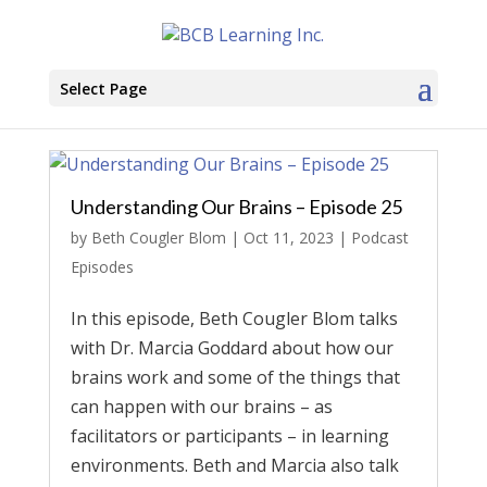
Select Page
Understanding Our Brains – Episode 25
by
Beth Cougler Blom
|
Oct 11, 2023
|
Podcast
Episodes
In this episode, Beth Cougler Blom talks
with Dr. Marcia Goddard about how our
brains work and some of the things that
can happen with our brains – as
facilitators or participants – in learning
environments. Beth and Marcia also talk