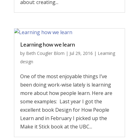
about: creating...
Learning how we learn
by
Beth Cougler Blom
|
Jul 29, 2016
|
Learning
design
One of the most enjoyable things I’ve
been doing work-wise lately is learning
more about how people learn. Here are
some examples: Last year I got the
excellent book Design for How People
Learn and in February I picked up the
Make it Stick book at the UBC...