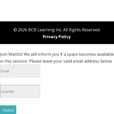
© 2026 BCB Learning Inc. All Rights Reserved.
Privacy Policy
.
Join Waitlist
We will inform you if a space becomes available
in this session. Please leave your valid email address below.
Waitlist