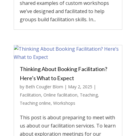
shared examples of custom workshops
we’ve designed and facilitated to help
groups build facilitation skills. In...
Thinking About Booking Facilitation?
Here’s What to Expect
by
Beth Cougler Blom
|
May 2, 2025
|
Facilitation
,
Online facilitation
,
Teaching
,
Teaching online
,
Workshops
This post is about preparing to meet with
us about our facilitation services. To learn
about exploration meetings for our