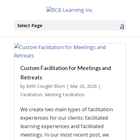
Select Page
Custom Facilitation for Meetings and
Retreats
by
Beth Cougler Blom
|
Mar 26, 2026
|
Facilitation
,
Meeting Facilitation
We create two main types of facilitation
experiences for our clients: facilitated
learning experiences and facilitated
meetings. In our most recent post, we