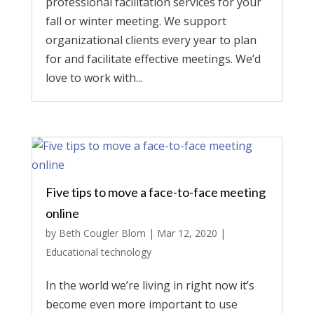
professional facilitation services for your
fall or winter meeting. We support
organizational clients every year to plan
for and facilitate effective meetings. We’d
love to work with...
Five tips to move a face-to-face meeting
online
by
Beth Cougler Blom
|
Mar 12, 2020
|
Educational technology
In the world we’re living in right now it’s
become even more important to use