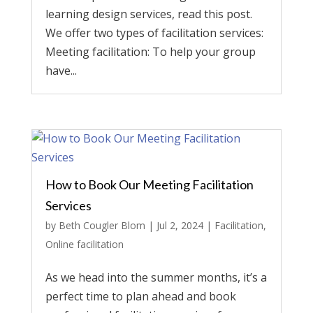
learning design services, read this post.
We offer two types of facilitation services:
Meeting facilitation: To help your group
have...
How to Book Our Meeting Facilitation
Services
by
Beth Cougler Blom
|
Jul 2, 2024
|
Facilitation
,
Online facilitation
As we head into the summer months, it’s a
perfect time to plan ahead and book