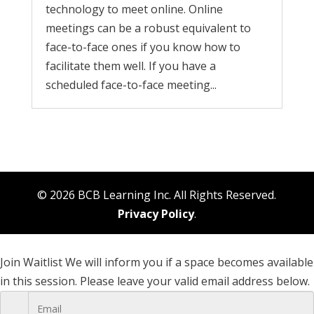
technology to meet online. Online
meetings can be a robust equivalent to
face-to-face ones if you know how to
facilitate them well. If you have a
scheduled face-to-face meeting...
© 2026 BCB Learning Inc. All Rights Reserved.
Privacy Policy
.
Join Waitlist
We will inform you if a space becomes available
in this session. Please leave your valid email address below.