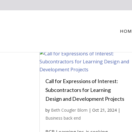
HOM
Call for Expressions of Interest:
Subcontractors for Learning
Design and Development Projects
by
Beth Cougler Blom
|
Oct 21, 2024
|
Business back end