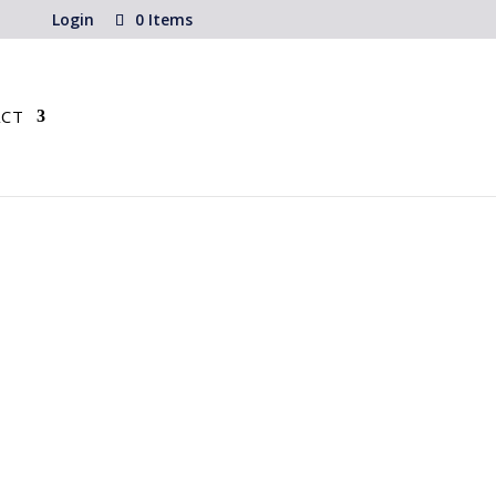
Login
0 Items
CT