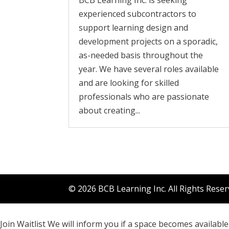
BCB Learning Inc. is seeking
experienced subcontractors to
support learning design and
development projects on a sporadic,
as-needed basis throughout the
year. We have several roles available
and are looking for skilled
professionals who are passionate
about creating...
© 2026 BCB Learning Inc. All Rights Rese
Join Waitlist
We will inform you if a space becomes available 