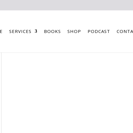
E
SERVICES
BOOKS
SHOP
PODCAST
CONTA