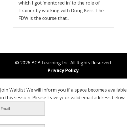
which I got ‘mentored in’ to the role of
Trainer by working with Doug Kerr. The
FDW is the course that...
© 2026 BCB Learning Inc. All Rights Reserved.
Privacy Policy
.
Join Waitlist
We will inform you if a space becomes available
in this session. Please leave your valid email address below.