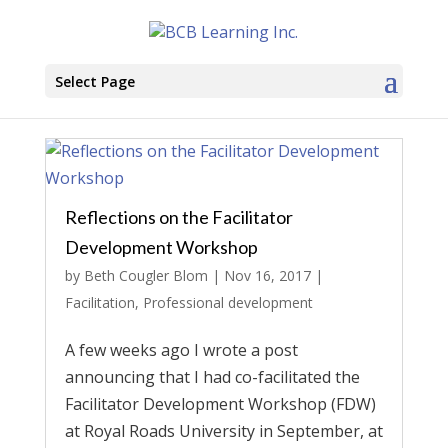
Select Page
Reflections on the Facilitator
Development Workshop
by
Beth Cougler Blom
|
Nov 16, 2017
|
Facilitation
,
Professional development
A few weeks ago I wrote a post
announcing that I had co-facilitated the
Facilitator Development Workshop (FDW)
at Royal Roads University in September, at