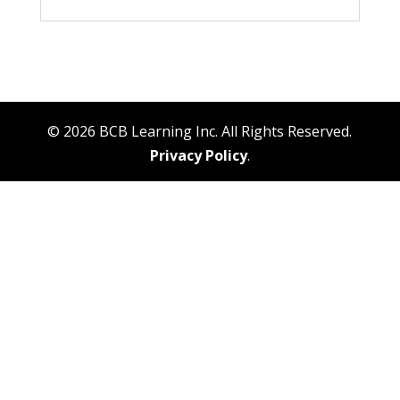
© 2026 BCB Learning Inc. All Rights Reserved.
Privacy Policy
.