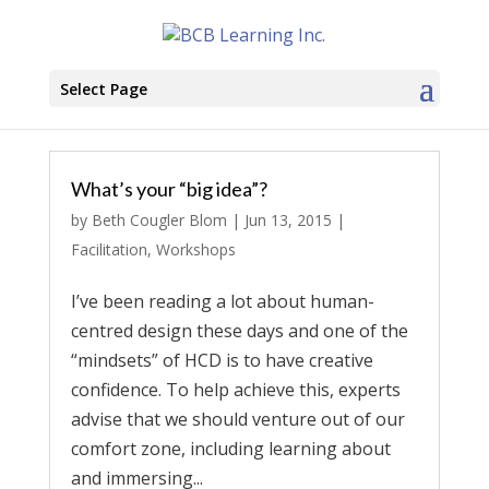
Select Page
What’s your “big idea”?
by
Beth Cougler Blom
|
Jun 13, 2015
|
Facilitation
,
Workshops
I’ve been reading a lot about human-
centred design these days and one of the
“mindsets” of HCD is to have creative
confidence. To help achieve this, experts
advise that we should venture out of our
comfort zone, including learning about
and immersing...