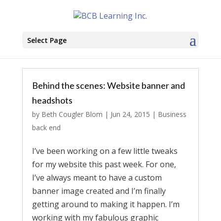
Select Page
Behind the scenes: Website banner and
headshots
by
Beth Cougler Blom
|
Jun 24, 2015
|
Business
back end
I’ve been working on a few little tweaks
for my website this past week. For one,
I’ve always meant to have a custom
banner image created and I’m finally
getting around to making it happen. I’m
working with my fabulous graphic