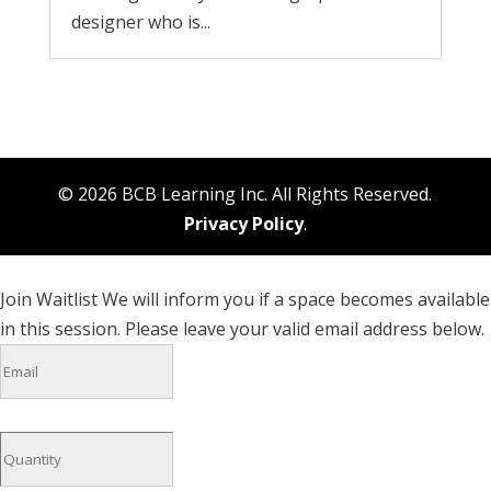
designer who is...
© 2026 BCB Learning Inc. All Rights Reserved.
Privacy Policy
.
Join Waitlist
We will inform you if a space becomes available
in this session. Please leave your valid email address below.