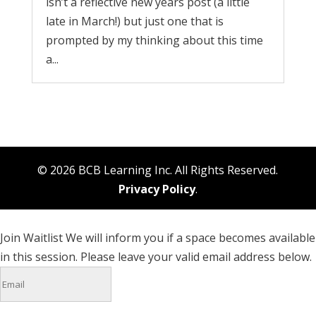
isn’t a reflective new years post (a little
late in March!) but just one that is
prompted by my thinking about this time
a...
© 2026 BCB Learning Inc. All Rights Reserved.
Privacy Policy
.
Join Waitlist
We will inform you if a space becomes available
in this session. Please leave your valid email address below.