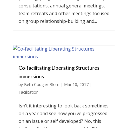
consultations, annual general meetings,
team retreats and other meetings focused
on group relationship-building and...
Co-facilitating Liberating Structures
immersions
by
Beth Cougler Blom
|
Mar 10, 2017
|
Facilitation
Isn’t it interesting to look back sometimes
on a year and see how you’ve progressed
on an issue or self developed? No, this