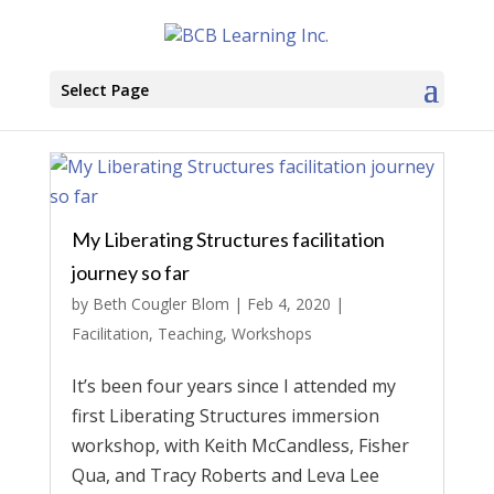
Select Page
My Liberating Structures facilitation
journey so far
by
Beth Cougler Blom
|
Feb 4, 2020
|
Facilitation
,
Teaching
,
Workshops
It’s been four years since I attended my
first Liberating Structures immersion
workshop, with Keith McCandless, Fisher
Qua, and Tracy Roberts and Leva Lee