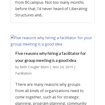
from BCcampus. Not too many months
before that, I’d never heard of Liberating
Structures and...
Five reasons why hiring a facilitator for
your group meeting is a good idea
by
Beth Cougler Blom
|
Nov 24, 2019
|
Facilitation
There are many reasons why groups
from all kinds of organizations need to
come together, such as for strategic
planning, program planning, community