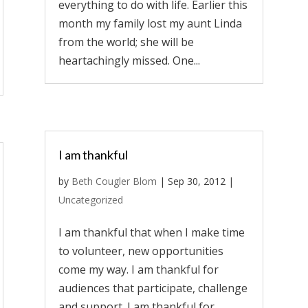
everything to do with life. Earlier this
month my family lost my aunt Linda
from the world; she will be
heartachingly missed. One...
I am thankful
by
Beth Cougler Blom
|
Sep 30, 2012
|
Uncategorized
I am thankful that when I make time
to volunteer, new opportunities
come my way. I am thankful for
audiences that participate, challenge
and support. I am thankful for