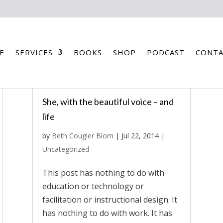
E
SERVICES
BOOKS
SHOP
PODCAST
CONTA
She, with the beautiful voice – and
life
by
Beth Cougler Blom
|
Jul 22, 2014
|
Uncategorized
This post has nothing to do with
education or technology or
facilitation or instructional design. It
has nothing to do with work. It has