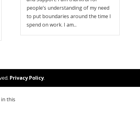
people’s understanding of my need
to put boundaries around the time I
spend on work. I am...
rved.
Privacy Policy
.
in this