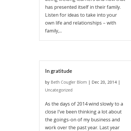
has presented itself in their family.
Listen for ideas to take into your
own life and relationships – with
family,...
In gratitude
by
Beth Cougler Blom
|
Dec 20, 2014
|
Uncategorized
As the days of 2014 wind slowly to a
close I’ve been thinking a lot about
the goings-on of my business and
work over the past year. Last year