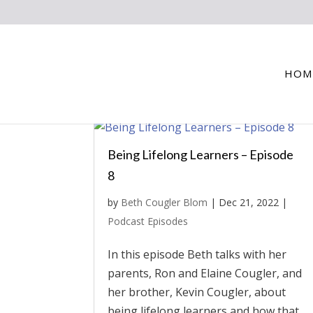
HOM
Being Lifelong Learners – Episode
8
by
Beth Cougler Blom
|
Dec 21, 2022
|
Podcast Episodes
In this episode Beth talks with her
parents, Ron and Elaine Cougler, and
her brother, Kevin Cougler, about
being lifelong learners and how that