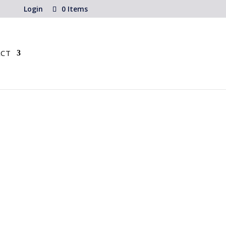
Login
0 Items
CT