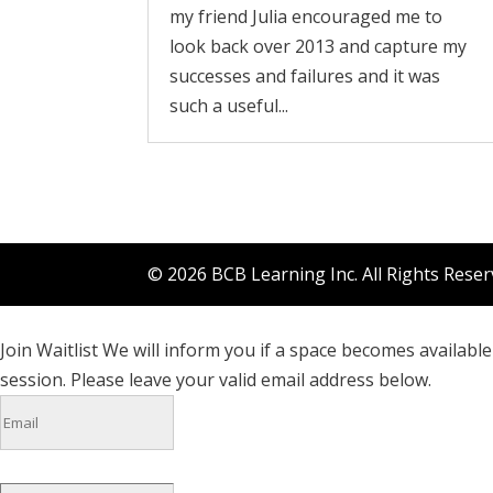
my friend Julia encouraged me to
look back over 2013 and capture my
successes and failures and it was
such a useful...
© 2026 BCB Learning Inc. All Rights Rese
Join Waitlist
We will inform you if a space becomes available 
session. Please leave your valid email address below.