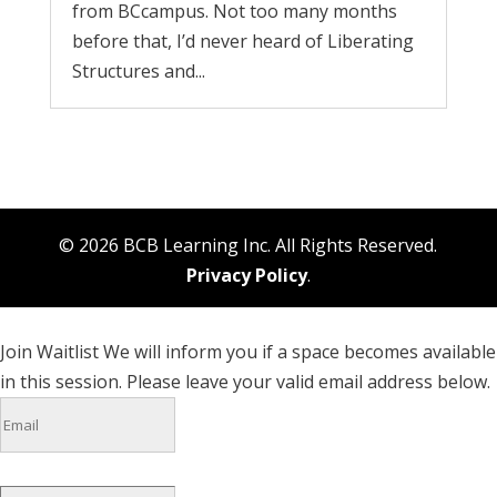
from BCcampus. Not too many months
before that, I’d never heard of Liberating
Structures and...
© 2026 BCB Learning Inc. All Rights Reserved.
Privacy Policy
.
Join Waitlist
We will inform you if a space becomes available
in this session. Please leave your valid email address below.