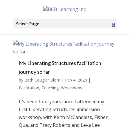
Select Page
My Liberating Structures facilitation
journey so far
by
Beth Cougler Blom
|
Feb 4, 2020
|
Facilitation
,
Teaching
,
Workshops
It’s been four years since I attended my
first Liberating Structures immersion
workshop, with Keith McCandless, Fisher
Qua, and Tracy Roberts and Leva Lee