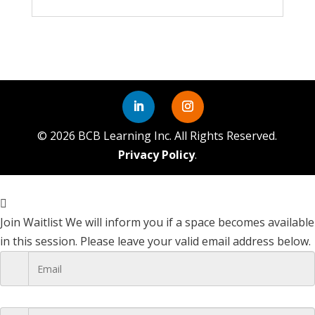
©
2026
BCB Learning Inc. All Rights Reserved.
Privacy Policy
.
Join Waitlist
We will inform you if a space becomes available
in this session. Please leave your valid email address below.