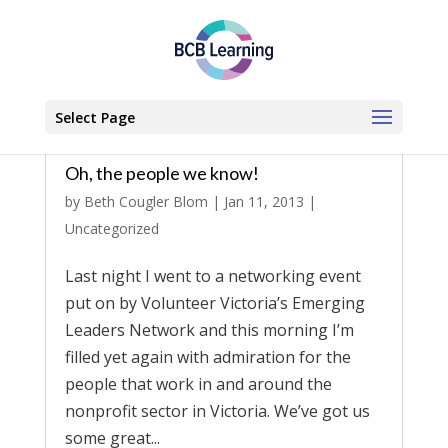
Select Page
Oh, the people we know!
by
Beth Cougler Blom
|
Jan 11, 2013
|
Uncategorized
Last night I went to a networking event
put on by Volunteer Victoria’s Emerging
Leaders Network and this morning I’m
filled yet again with admiration for the
people that work in and around the
nonprofit sector in Victoria. We’ve got us
some great...