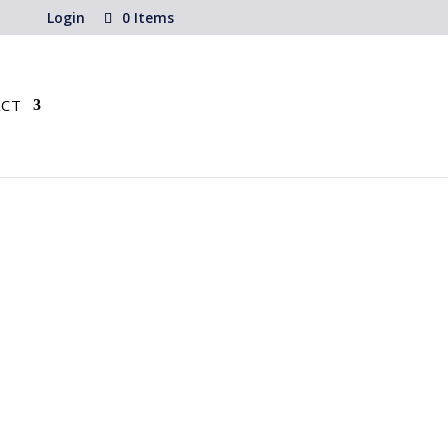
Login
0 Items
CT