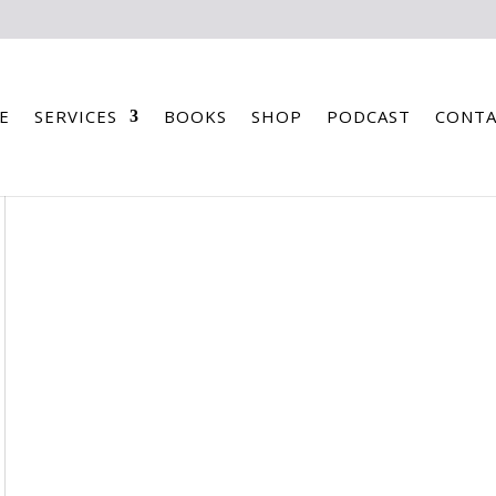
E
SERVICES
BOOKS
SHOP
PODCAST
CONTA