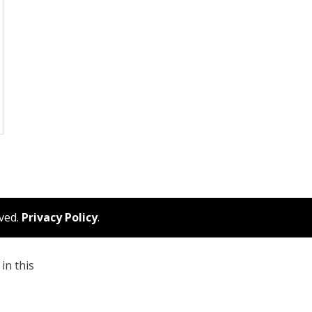
rved.
Privacy Policy
.
in this