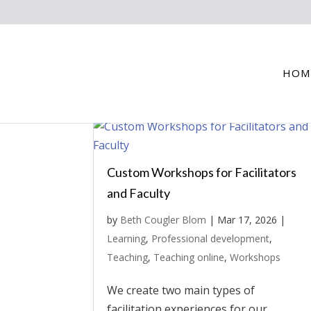
HOM
Custom Workshops for Facilitators
and Faculty
by
Beth Cougler Blom
|
Mar 17, 2026
|
Learning
,
Professional development
,
Teaching
,
Teaching online
,
Workshops
We create two main types of
facilitation experiences for our