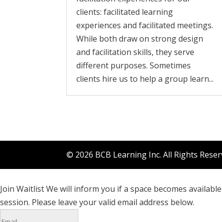
clients: facilitated learning
experiences and facilitated meetings.
While both draw on strong design
and facilitation skills, they serve
different purposes. Sometimes
clients hire us to help a group learn...
© 2026 BCB Learning Inc. All Rights Rese
Join Waitlist
We will inform you if a space becomes available 
session. Please leave your valid email address below.