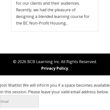
for our clients and their audiences.
Recently, we had the pleasure of
designing a blended learning course for
the BC Non-Profit Housing...
© 2026 BCB Learning Inc. All Rights Reserved.
Privacy Policy
.
Join Waitlist
We will inform you if a space becomes available
in this session. Please leave your valid email address below.