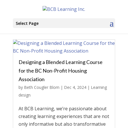
Select Page
Designing a Blended Learning Course
for the BC Non-Profit Housing
Association
by
Beth Cougler Blom
|
Dec 4, 2024
|
Learning
design
At BCB Learning, we’re passionate about
creating learning experiences that are not
only informative but also transformative