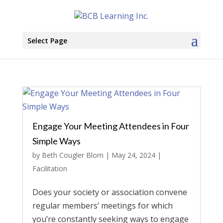
Select Page
Engage Your Meeting Attendees in Four
Simple Ways
by
Beth Cougler Blom
|
May 24, 2024
|
Facilitation
Does your society or association convene
regular members’ meetings for which
you’re constantly seeking ways to engage