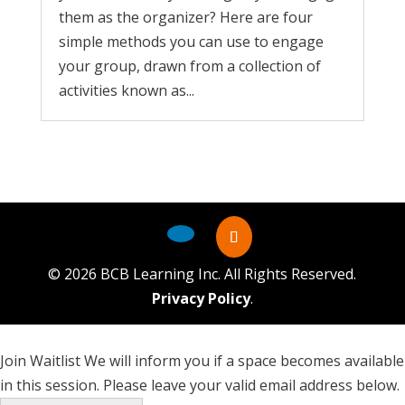
them as the organizer? Here are four
simple methods you can use to engage
your group, drawn from a collection of
activities known as...
©
2026
BCB Learning Inc. All Rights Reserved.
Privacy Policy
.
Join Waitlist
We will inform you if a space becomes available
in this session. Please leave your valid email address below.