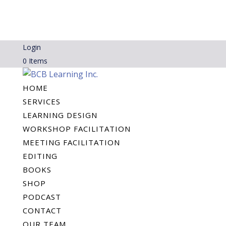
Login
0 Items
HOME
SERVICES
LEARNING DESIGN
WORKSHOP FACILITATION
MEETING FACILITATION
EDITING
BOOKS
SHOP
PODCAST
CONTACT
OUR TEAM