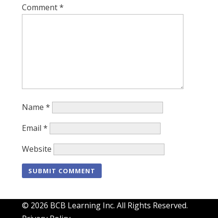
Comment
*
Name
*
Email
*
Website
© 2026 BCB Learning Inc. All Rights Reserved.