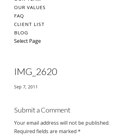
OUR VALUES
FAQ
CLIENT LIST
BLOG
Select Page
IMG_2620
Sep 7, 2011
Submit a Comment
Your email address will not be published.
Required fields are marked
*