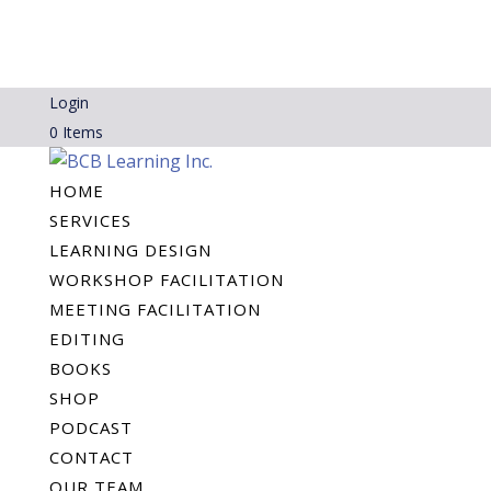
Login
0 Items
HOME
SERVICES
LEARNING DESIGN
WORKSHOP FACILITATION
MEETING FACILITATION
EDITING
BOOKS
SHOP
PODCAST
CONTACT
OUR TEAM