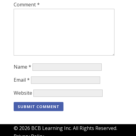
Comment
*
Name
*
Email
*
Website
© 2026 BCB Learning Inc. All Rights Reserved.