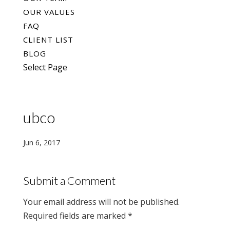
OUR VALUES
FAQ
CLIENT LIST
BLOG
Select Page
ubco
Jun 6, 2017
Submit a Comment
Your email address will not be published.
Required fields are marked
*