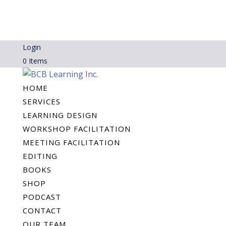
Login
0 Items
HOME
SERVICES
LEARNING DESIGN
WORKSHOP FACILITATION
MEETING FACILITATION
EDITING
BOOKS
SHOP
PODCAST
CONTACT
OUR TEAM