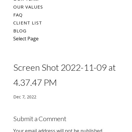
OUR VALUES
FAQ
CLIENT LIST
BLOG
Select Page
Screen Shot 2022-11-09 at
4.37.47 PM
Dec 7, 2022
Submit a Comment
Your email address will not be published.