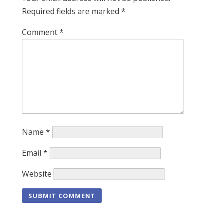
Required fields are marked
*
Comment
*
Name
*
Email
*
Website