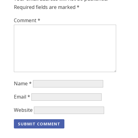
Required fields are marked
*
Comment
*
Name
*
Email
*
Website