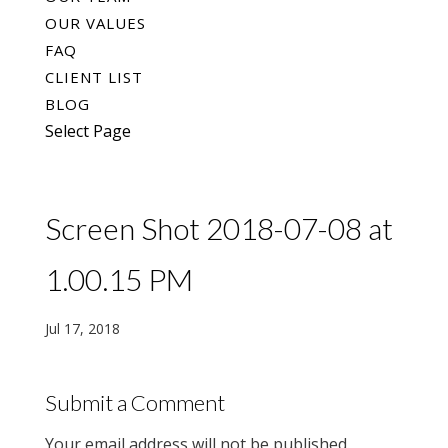
OUR VALUES
FAQ
CLIENT LIST
BLOG
Select Page
Screen Shot 2018-07-08 at
1.00.15 PM
Jul 17, 2018
Submit a Comment
Your email address will not be published.