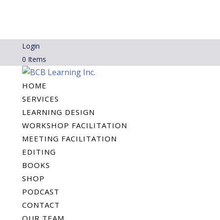
Login
0 Items
HOME
SERVICES
LEARNING DESIGN
WORKSHOP FACILITATION
MEETING FACILITATION
EDITING
BOOKS
SHOP
PODCAST
CONTACT
OUR TEAM