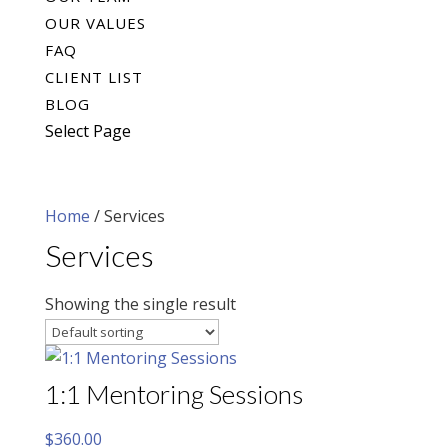
OUR VALUES
FAQ
CLIENT LIST
BLOG
Select Page
Home
/ Services
Services
Showing the single result
1:1 Mentoring Sessions
$
360.00