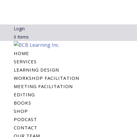
Login
0 Items
HOME
SERVICES
LEARNING DESIGN
WORKSHOP FACILITATION
MEETING FACILITATION
EDITING
BOOKS
SHOP
PODCAST
CONTACT
OUR TEAM