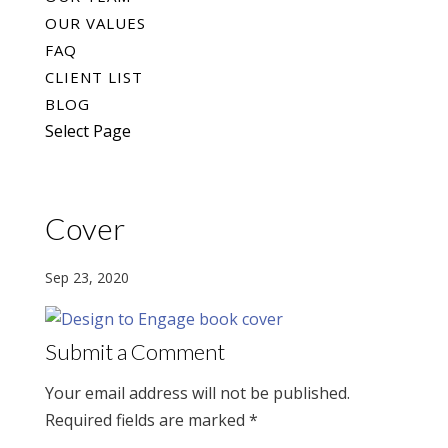
OUR VALUES
FAQ
CLIENT LIST
BLOG
Select Page
Cover
Sep 23, 2020
Submit a Comment
Your email address will not be published.
Required fields are marked
*