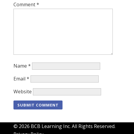
Comment
*
Name
*
Email
*
Website
© 2026 BCB Learning Inc. All Rights Reserved.