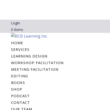
Login
0 Items
HOME
SERVICES
LEARNING DESIGN
WORKSHOP FACILITATION
MEETING FACILITATION
EDITING
BOOKS
SHOP
PODCAST
CONTACT
OUR TEAM