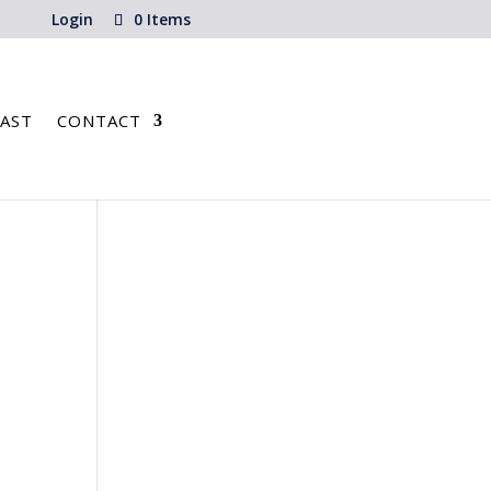
Login
0 Items
AST
CONTACT