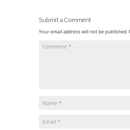
Submit a Comment
Your email address will not be published.