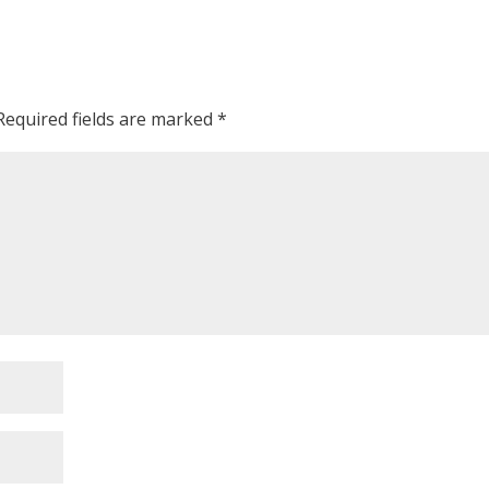
Required fields are marked
*