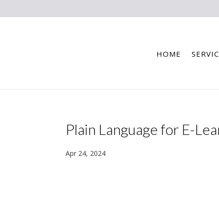
HOME
SERVIC
Plain Language for E-Lea
Apr 24, 2024