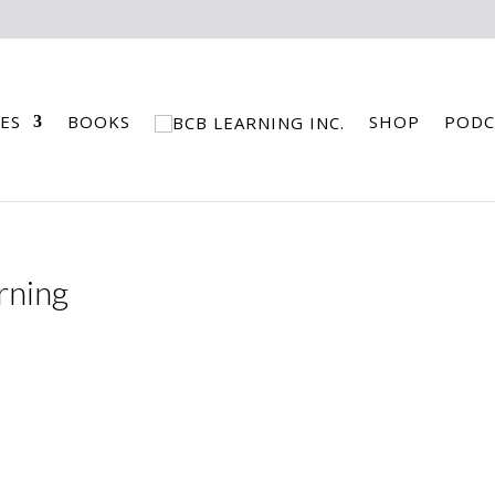
ES
BOOKS
SHOP
PODC
rning