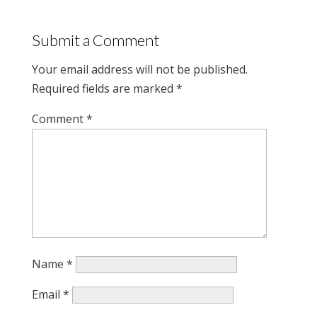
Submit a Comment
Your email address will not be published.
Required fields are marked
*
Comment
*
Name
*
Email
*