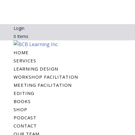
Login
0 Items
HOME
SERVICES
LEARNING DESIGN
WORKSHOP FACILITATION
MEETING FACILITATION
EDITING
BOOKS
SHOP
PODCAST
CONTACT
OUR TEAM