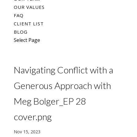
OUR VALUES
FAQ
CLIENT LIST
BLOG
Select Page
Navigating Conflict with a
Generous Approach with
Meg Bolger_EP 28
cover.png
Nov 15, 2023