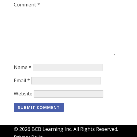
Comment
*
Name
*
Email
*
Website
© 2026 BCB Learning Inc. All Rights Reserved.