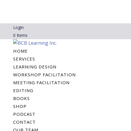
Login
0 Items
HOME
SERVICES
LEARNING DESIGN
WORKSHOP FACILITATION
MEETING FACILITATION
EDITING
BOOKS
SHOP
PODCAST
CONTACT
OUR TEAM