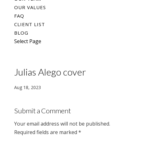
OUR VALUES
FAQ
CLIENT LIST
BLOG
Select Page
Julias Alego cover
Aug 18, 2023
Submit a Comment
Your email address will not be published.
Required fields are marked
*