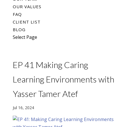
OUR VALUES
FAQ
CLIENT LIST
BLOG
Select Page
EP 41 Making Caring
Learning Environments with
Yasser Tamer Atef
Jul 16, 2024