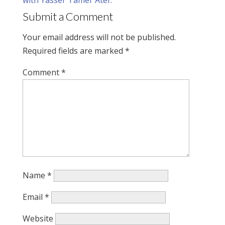
Submit a Comment
Your email address will not be published.
Required fields are marked
*
Comment
*
Name
*
Email
*
Website