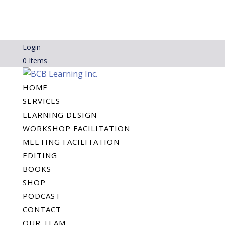
Login
0 Items
HOME
SERVICES
LEARNING DESIGN
WORKSHOP FACILITATION
MEETING FACILITATION
EDITING
BOOKS
SHOP
PODCAST
CONTACT
OUR TEAM