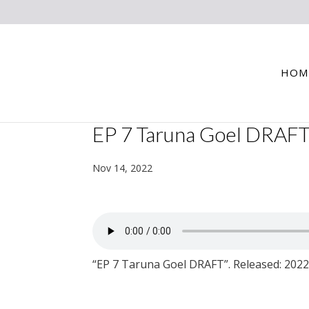
HOM
EP 7 Taruna Goel DRAF
Nov 14, 2022
“EP 7 Taruna Goel DRAFT”. Released: 2022