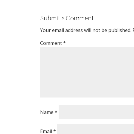
Submit a Comment
Your email address will not be published.
Comment
*
Name
*
Email
*