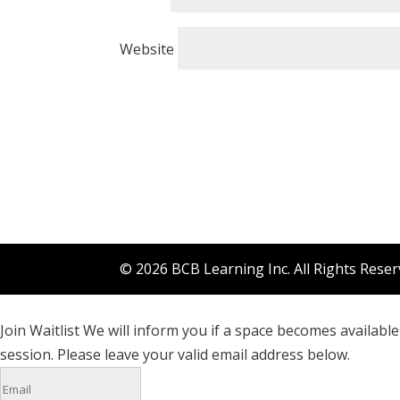
Website
© 2026 BCB Learning Inc. All Rights Rese
Join Waitlist
We will inform you if a space becomes available 
session. Please leave your valid email address below.