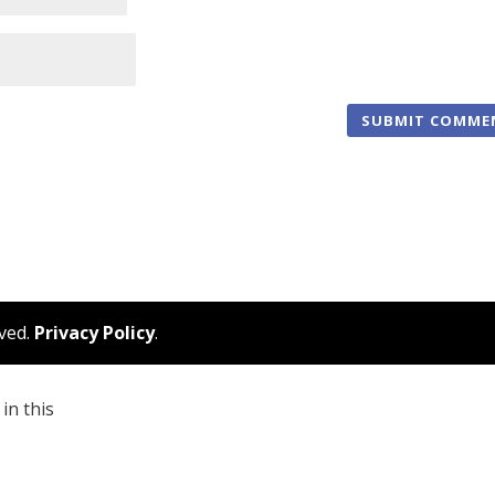
rved.
Privacy Policy
.
in this