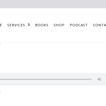
E
SERVICES
BOOKS
SHOP
PODCAST
CONTA
T
.