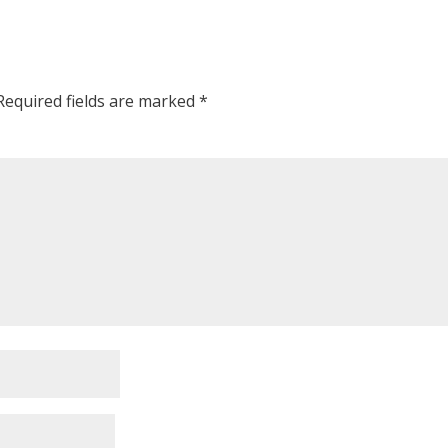
Required fields are marked
*