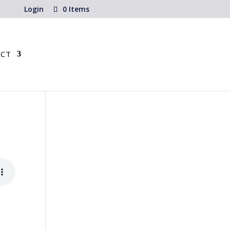
Login
0 Items
CT