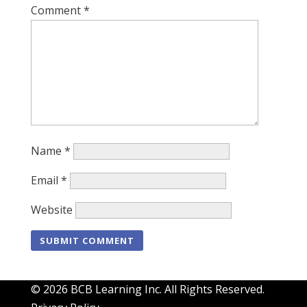
Comment
*
Name
*
Email
*
Website
© 2026 BCB Learning Inc. All Rights Reserved.