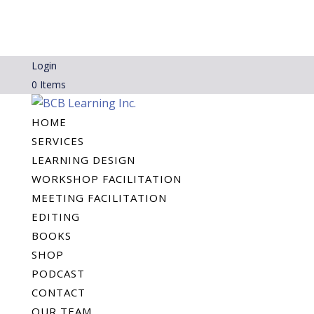
Login
0 Items
HOME
SERVICES
LEARNING DESIGN
WORKSHOP FACILITATION
MEETING FACILITATION
EDITING
BOOKS
SHOP
PODCAST
CONTACT
OUR TEAM