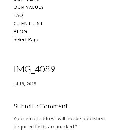
OUR VALUES
FAQ
CLIENT LIST
BLOG
Select Page
IMG_4089
Jul 19, 2018
Submit a Comment
Your email address will not be published.
Required fields are marked
*