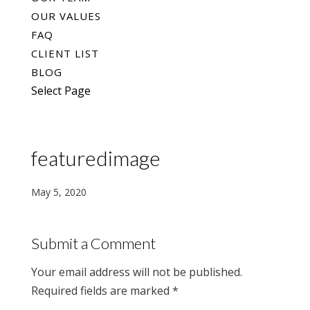
OUR VALUES
FAQ
CLIENT LIST
BLOG
Select Page
featuredimage
May 5, 2020
Submit a Comment
Your email address will not be published.
Required fields are marked
*