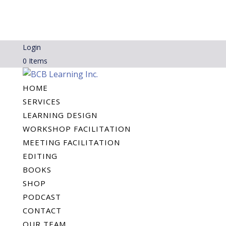
Login
0 Items
HOME
SERVICES
LEARNING DESIGN
WORKSHOP FACILITATION
MEETING FACILITATION
EDITING
BOOKS
SHOP
PODCAST
CONTACT
OUR TEAM