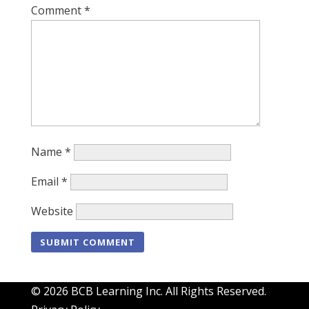
Comment
*
Name
*
Email
*
Website
© 2026 BCB Learning Inc. All Rights Reserved.