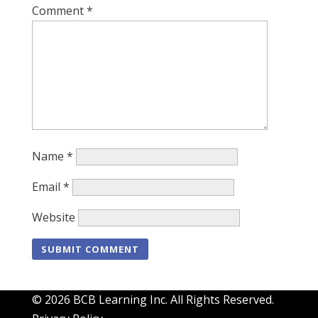
Comment
*
Name
*
Email
*
Website
© 2026 BCB Learning Inc. All Rights Reserved.