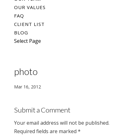
OUR VALUES
FAQ
CLIENT LIST
BLOG
Select Page
photo
Mar 16, 2012
Submit a Comment
Your email address will not be published.
Required fields are marked
*