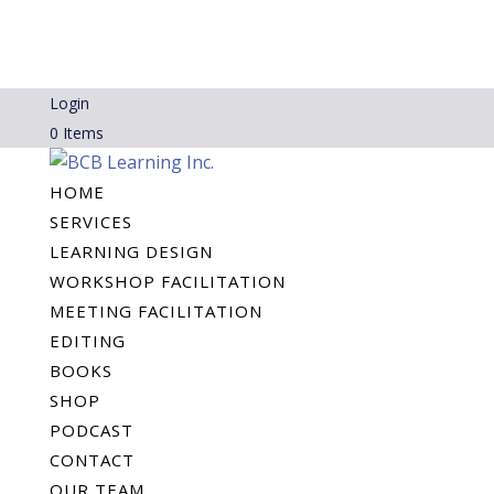
Login
0 Items
HOME
SERVICES
LEARNING DESIGN
WORKSHOP FACILITATION
MEETING FACILITATION
EDITING
BOOKS
SHOP
PODCAST
CONTACT
OUR TEAM