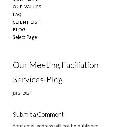
OUR VALUES
FAQ
CLIENT LIST
BLOG
Select Page
Our Meeting Faciliation
Services-Blog
Jul 2, 2024
Submit a Comment
Your email address will not be published.