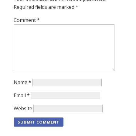
Required fields are marked
*
Comment
*
Name
*
Email
*
Website