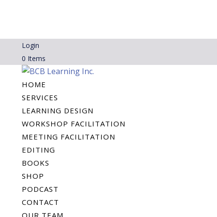
Login
0 Items
HOME
SERVICES
LEARNING DESIGN
WORKSHOP FACILITATION
MEETING FACILITATION
EDITING
BOOKS
SHOP
PODCAST
CONTACT
OUR TEAM