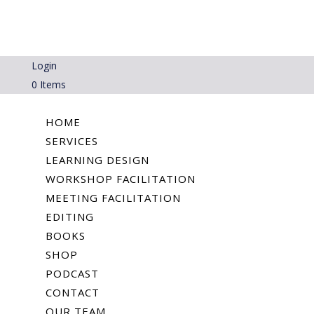
Login
0 Items
HOME
SERVICES
LEARNING DESIGN
WORKSHOP FACILITATION
MEETING FACILITATION
EDITING
BOOKS
SHOP
PODCAST
CONTACT
OUR TEAM