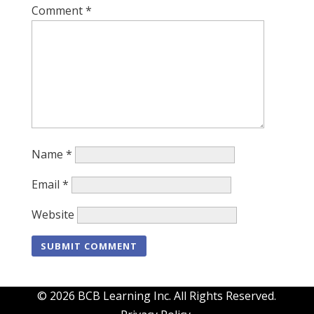
Comment
*
Name
*
Email
*
Website
© 2026 BCB Learning Inc. All Rights Reserved.