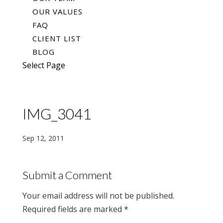
OUR VALUES
FAQ
CLIENT LIST
BLOG
Select Page
IMG_3041
Sep 12, 2011
Submit a Comment
Your email address will not be published.
Required fields are marked
*