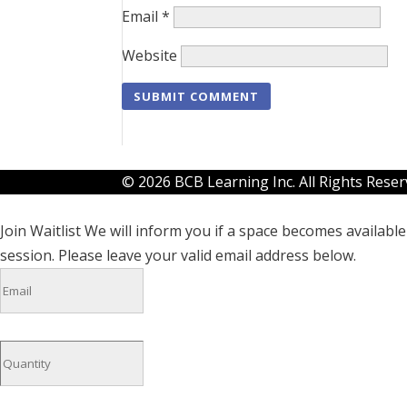
Email
*
Website
© 2026 BCB Learning Inc. All Rights Rese
Join Waitlist
We will inform you if a space becomes available 
session. Please leave your valid email address below.