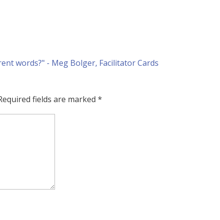
Required fields are marked
*