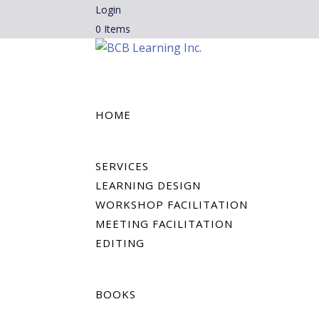
Login
0 Items
HOME
SERVICES
LEARNING DESIGN
WORKSHOP FACILITATION
MEETING FACILITATION
EDITING
BOOKS