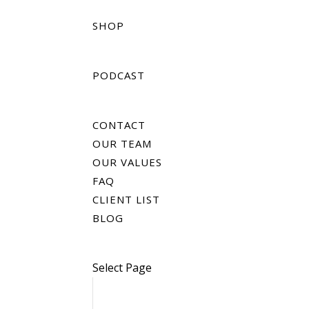
SHOP
PODCAST
CONTACT
OUR TEAM
OUR VALUES
FAQ
CLIENT LIST
BLOG
Select Page