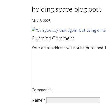
holding space blog post
May 2, 2023
Submit a Comment
Your email address will not be published.
Comment
*
Name
*