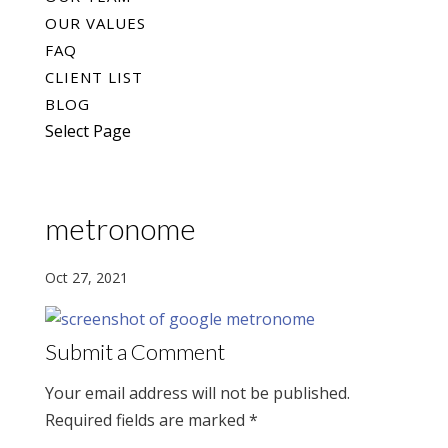
OUR VALUES
FAQ
CLIENT LIST
BLOG
Select Page
metronome
Oct 27, 2021
Submit a Comment
Your email address will not be published.
Required fields are marked
*