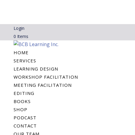
Login
0 Items
HOME
SERVICES
LEARNING DESIGN
WORKSHOP FACILITATION
MEETING FACILITATION
EDITING
BOOKS
SHOP
PODCAST
CONTACT
OUR TEAM