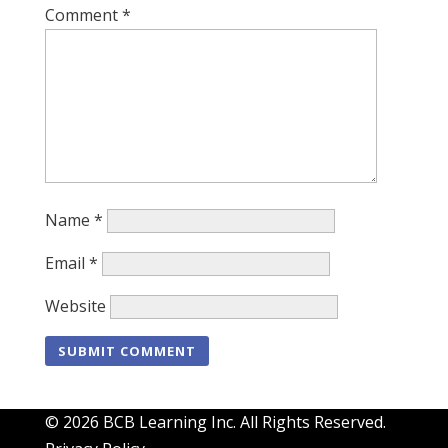
Comment
*
Name
*
Email
*
Website
© 2026 BCB Learning Inc. All Rights Reserved.