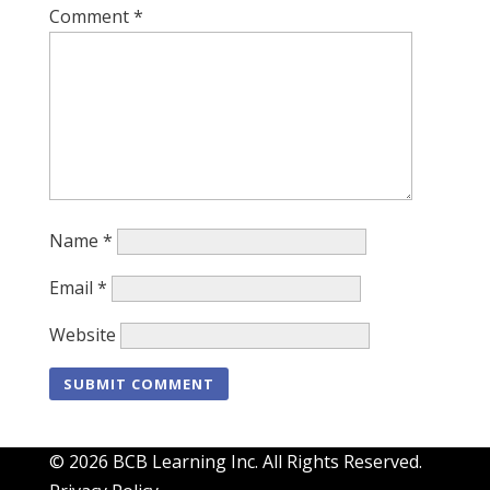
Comment
*
Name
*
Email
*
Website
© 2026 BCB Learning Inc. All Rights Reserved.