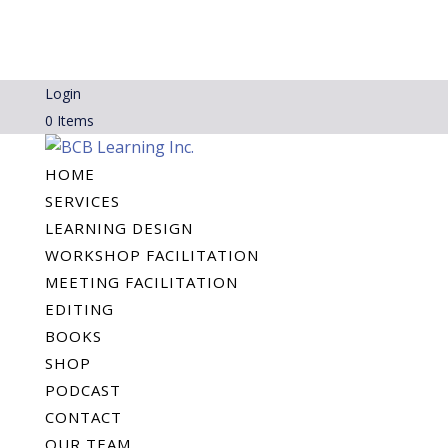
Login
0 Items
HOME
SERVICES
LEARNING DESIGN
WORKSHOP FACILITATION
MEETING FACILITATION
EDITING
BOOKS
SHOP
PODCAST
CONTACT
OUR TEAM