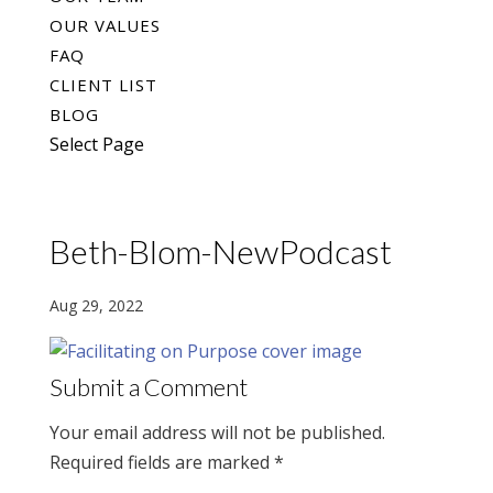
OUR VALUES
FAQ
CLIENT LIST
BLOG
Select Page
Beth-Blom-NewPodcast
Aug 29, 2022
Submit a Comment
Your email address will not be published.
Required fields are marked
*