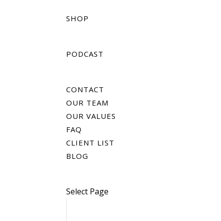
SHOP
PODCAST
CONTACT
OUR TEAM
OUR VALUES
FAQ
CLIENT LIST
BLOG
Select Page