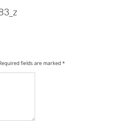
83_z
Required fields are marked
*