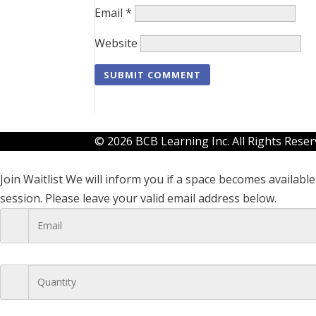
Email
*
Website
© 2026 BCB Learning Inc. All Rights Rese
Join Waitlist
We will inform you if a space becomes available 
session. Please leave your valid email address below.