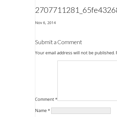
2707711281_65fe4326
Nov 6, 2014
Submit a Comment
Your email address will not be published.
Comment
*
Name
*