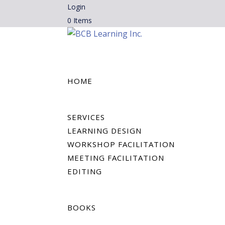
Login
0 Items
HOME
SERVICES
LEARNING DESIGN
WORKSHOP FACILITATION
MEETING FACILITATION
EDITING
BOOKS