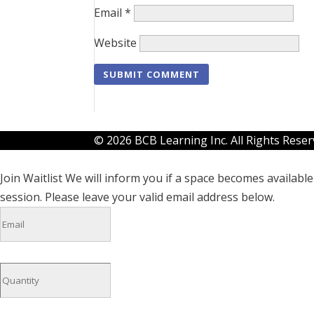
Email
*
Website
© 2026 BCB Learning Inc. All Rights Rese
Join Waitlist
We will inform you if a space becomes available 
session. Please leave your valid email address below.