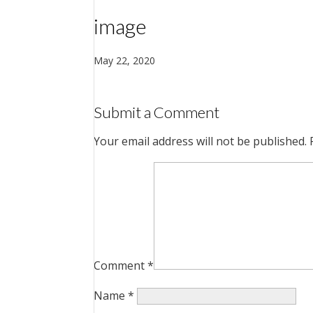
image
May 22, 2020
Submit a Comment
Your email address will not be published.
Comment
*
Name
*