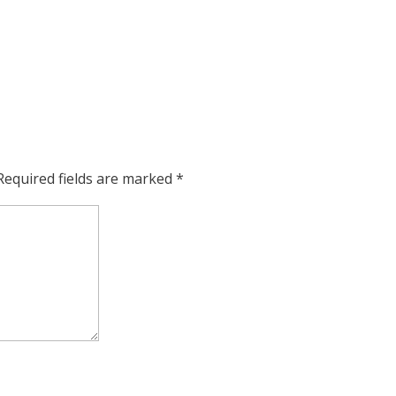
Required fields are marked
*