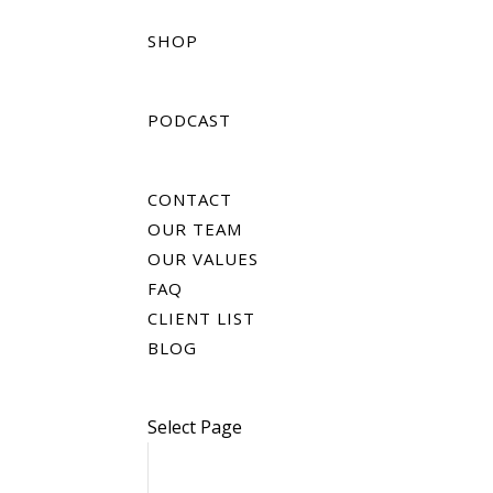
SHOP
PODCAST
CONTACT
OUR TEAM
OUR VALUES
FAQ
CLIENT LIST
BLOG
Select Page