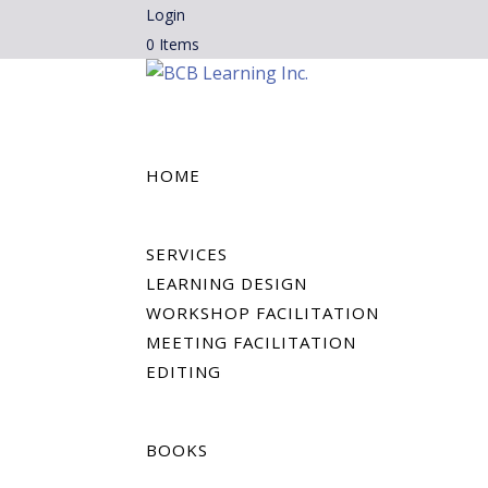
Login
0 Items
HOME
SERVICES
LEARNING DESIGN
WORKSHOP FACILITATION
MEETING FACILITATION
EDITING
BOOKS