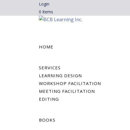
Login
0 Items
HOME
SERVICES
LEARNING DESIGN
WORKSHOP FACILITATION
MEETING FACILITATION
EDITING
BOOKS