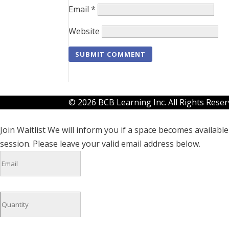
Email
*
Website
© 2026 BCB Learning Inc. All Rights Rese
Join Waitlist
We will inform you if a space becomes available 
session. Please leave your valid email address below.