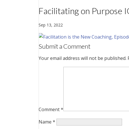
Facilitating on Purpose 
Sep 13, 2022
Submit a Comment
Your email address will not be published.
Comment
*
Name
*