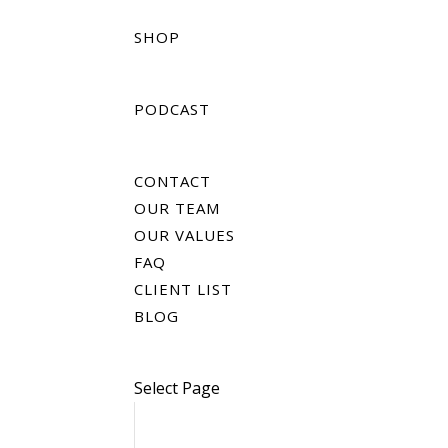
SHOP
PODCAST
CONTACT
OUR TEAM
OUR VALUES
FAQ
CLIENT LIST
BLOG
Select Page