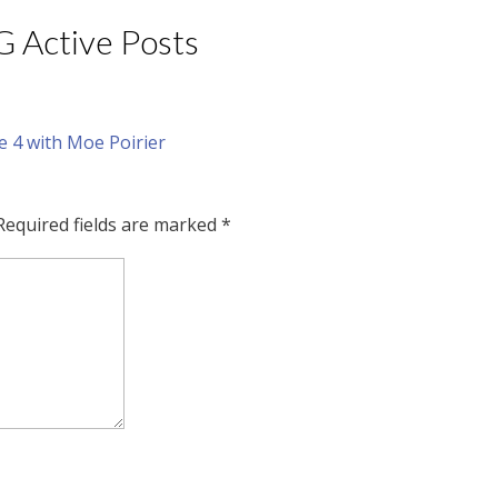
IG Active Posts
Required fields are marked
*