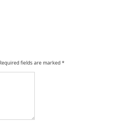
Required fields are marked
*