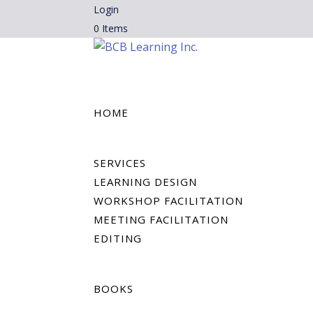
Login
0 Items
HOME
SERVICES
LEARNING DESIGN
WORKSHOP FACILITATION
MEETING FACILITATION
EDITING
BOOKS