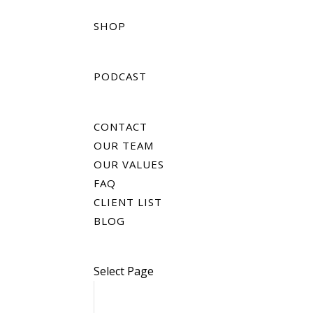
SHOP
PODCAST
CONTACT
OUR TEAM
OUR VALUES
FAQ
CLIENT LIST
BLOG
Select Page