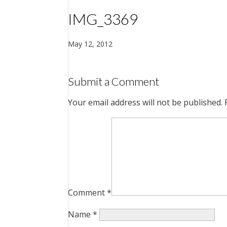
IMG_3369
May 12, 2012
Submit a Comment
Your email address will not be published.
Comment
*
Name
*