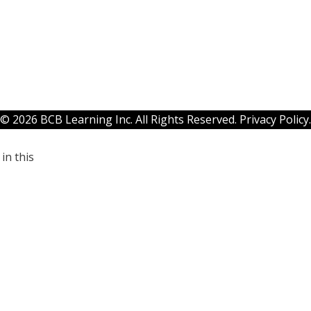
© 2026 BCB Learning Inc. All Rights Reserved.
Privacy Policy
.
in this