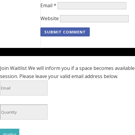
Email
*
Website
Join Waitlist
We will inform you if a space becomes available 
session. Please leave your valid email address below.
Waitlist