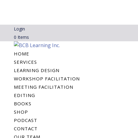
Login
0 Items
HOME
SERVICES
LEARNING DESIGN
WORKSHOP FACILITATION
MEETING FACILITATION
EDITING
BOOKS
SHOP
PODCAST
CONTACT
OUR TEAM