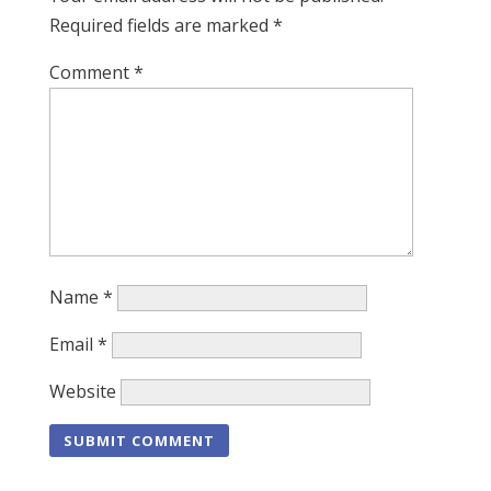
Required fields are marked
*
Comment
*
Name
*
Email
*
Website