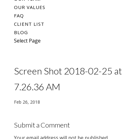
OUR VALUES
FAQ
CLIENT LIST
BLOG
Select Page
Screen Shot 2018-02-25 at
7.26.36 AM
Feb 26, 2018
Submit a Comment
Your email address will not be published.